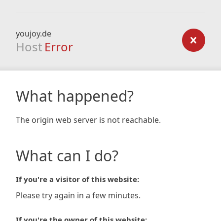
youjoy.de
Host
Error
What happened?
The origin web server is not reachable.
What can I do?
If you're a visitor of this website:
Please try again in a few minutes.
If you're the owner of this website: